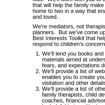
that will help the family make
home to two in a way that ena
and loved.
We’re mediators, not therapis
planners. But we’ve come up
Best Interests Toolkit that h
respond to children’s concern
We’ll lend you books and
materials aimed at unders
fears, and expectations d
We’ll provide a list of we
enables you to create you
visitation and other detail
We’ll provide a list of oth
family therapists, child d
coaches, financial adviso